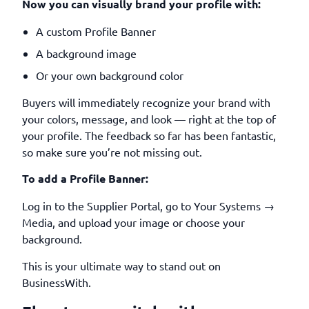
Now you can visually brand your profile with:
A custom Profile Banner
A background image
Or your own background color
Buyers will immediately recognize your brand with
your colors, message, and look — right at the top of
your profile. The feedback so far has been fantastic,
so make sure you’re not missing out.
To add a Profile Banner:
Log in to the Supplier Portal, go to Your Systems →
Media, and upload your image or choose your
background.
This is your ultimate way to stand out on
BusinessWith.