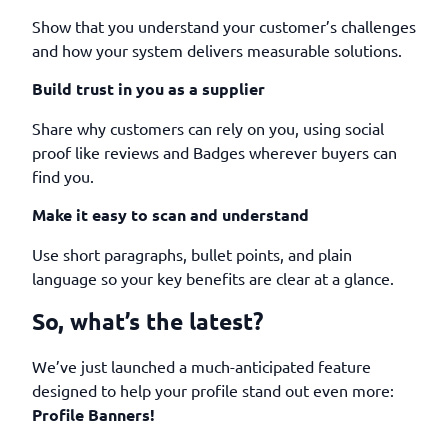
Show that you understand your customer’s challenges
and how your system delivers measurable solutions.
Build trust in you as a supplier
Share why customers can rely on you, using social
proof like reviews and Badges wherever buyers can
find you.
Make it easy to scan and understand
Use short paragraphs, bullet points, and plain
language so your key benefits are clear at a glance.
So, what’s the latest?
We’ve just launched a much-anticipated feature
designed to help your profile stand out even more:
Profile Banners!