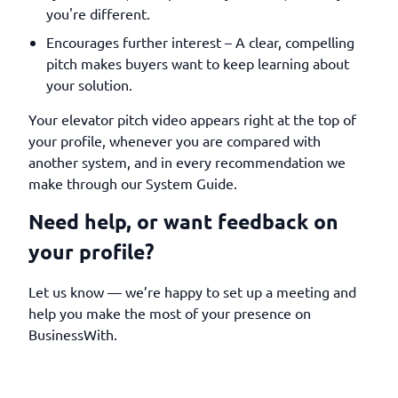
you're different.
Encourages further interest – A clear, compelling
pitch makes buyers want to keep learning about
your solution.
Your elevator pitch video appears right at the top of
your profile, whenever you are compared with
another system, and in every recommendation we
make through our System Guide.
Need help, or want feedback on
your profile?
Let us know — we’re happy to set up a meeting and
help you make the most of your presence on
BusinessWith.