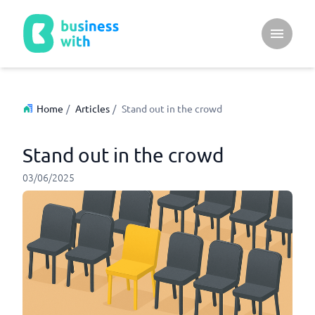
Open ma
Home
/
Articles
/
Stand out in the crowd
Stand out in the crowd
03/06/2025