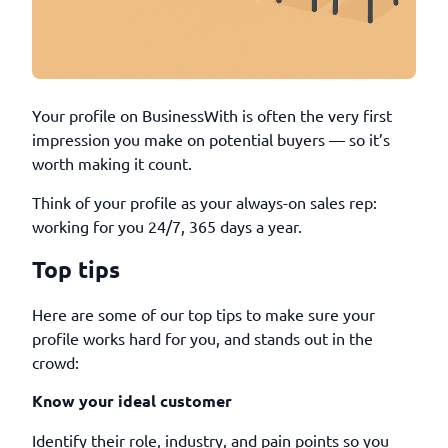
Your profile on BusinessWith is often the very first
impression you make on potential buyers — so it’s
worth making it count.
Think of your profile as your always-on sales rep:
working for you 24/7, 365 days a year.
Top tips
Here are some of our top tips to make sure your
profile works hard for you, and stands out in the
crowd:
Know your ideal customer
Identify their role, industry, and pain points so you