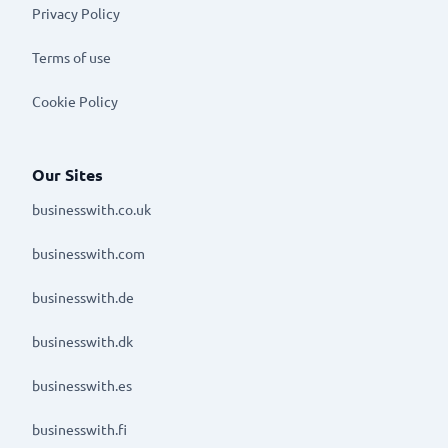
Privacy Policy
Terms of use
Cookie Policy
Our Sites
businesswith.co.uk
businesswith.com
businesswith.de
businesswith.dk
businesswith.es
businesswith.fi