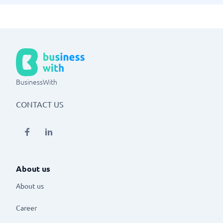
BusinessWith
CONTACT US
About us
About us
Career