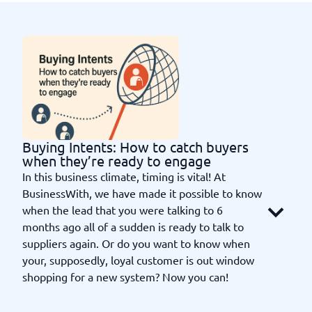
Buying Intents: How to catch buyers
when they’re ready to engage
In this business climate, timing is vital! At
BusinessWith, we have made it possible to know
when the lead that you were talking to 6
months ago all of a sudden is ready to talk to
suppliers again. Or do you want to know when
your, supposedly, loyal customer is out window
shopping for a new system? Now you can!