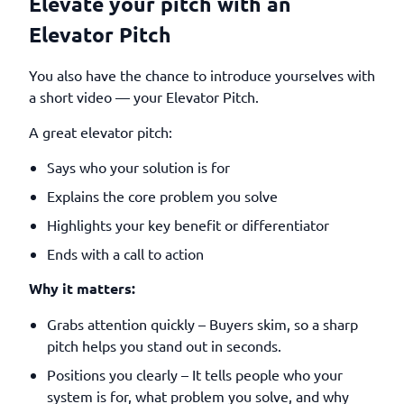
Elevate your pitch with an
Elevator Pitch
You also have the chance to introduce yourselves with
a short video — your Elevator Pitch.
A great elevator pitch:
Says who your solution is for
Explains the core problem you solve
Highlights your key benefit or differentiator
Ends with a call to action
Why it matters:
Grabs attention quickly – Buyers skim, so a sharp
pitch helps you stand out in seconds.
Positions you clearly – It tells people who your
system is for, what problem you solve, and why