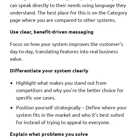
can speak directly to their needs using language they
understand. The best place for this is on the Category
page where you are compared to other systems.
Use clear, benefit-driven messaging
Focus on how your system improves the customer’s
day-to-day, translating features into real business
value.
Differentiate your system clearly
Highlight what makes you stand out from
competitors and why you’re the better choice for
specific use cases.
Position yourself strategically – Define where your
system fits in the market and who it’s best suited
for instead of trying to appeal to everyone.
Explain what problems you solve